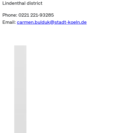
Lindenthal district
Phone: 0221 221-93285
Email:
carmen.bulduk@stadt-koeln.de