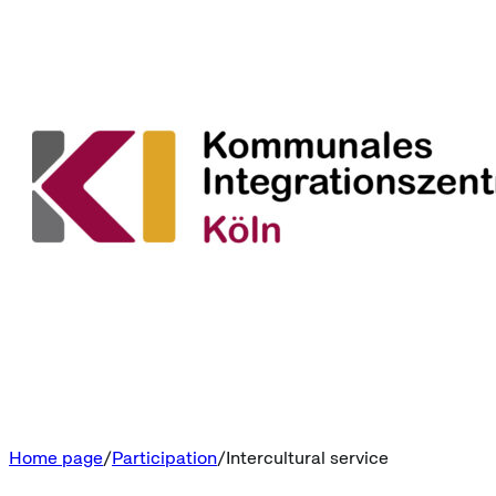
Home page
Participation
Intercultural service