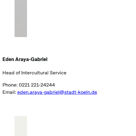
Eden Araya-Gabriel
Head of Intercultural Service
Phone: 0221 221-24244
Email:
eden.araya-gabriel@stadt-koeln.de