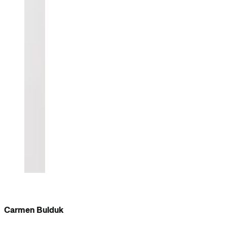
Carmen Bulduk