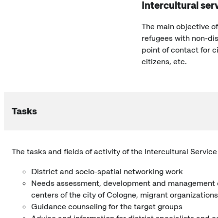
Intercultural ser
The main objective of
refugees with non-dis
point of contact for c
citizens, etc.
Tasks
The tasks and fields of activity of the Intercultural Servic
District and socio-spatial networking work
Needs assessment, development and management of pa
centers of the city of Cologne, migrant organization
Guidance counseling for the target groups