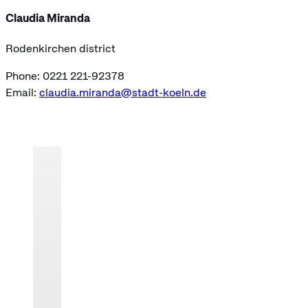
Claudia Miranda
Rodenkirchen district
Phone: 0221 221-92378
Email:
claudia.miranda@stadt-koeln.de