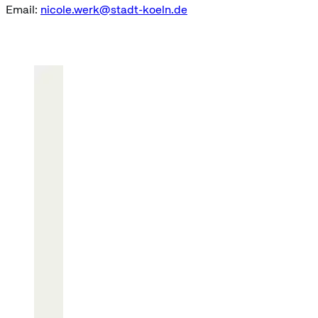
Email:
nicole.werk@stadt-koeln.de