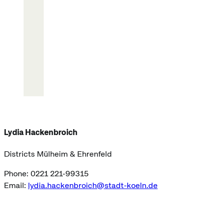
Lydia Hackenbroich
Districts Mülheim & Ehrenfeld
Phone: 0221 221-99315
Email:
lydia.hackenbroich@stadt-koeln.de