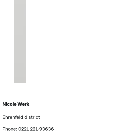
Nicole Werk
Ehrenfeld district
Phone: 0221 221-93636