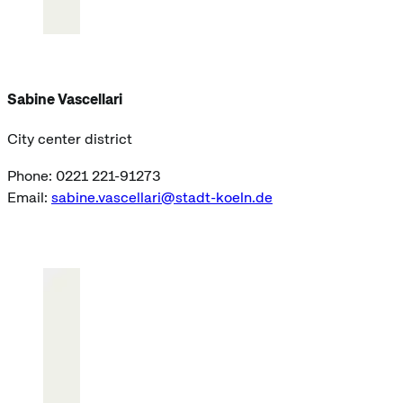
Sabine Vascellari
City center district
Phone: 0221 221-91273
Email:
sabine.vascellari@stadt-koeln.de