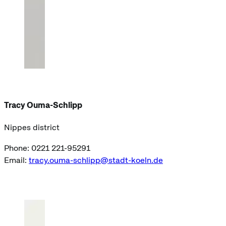
Tracy Ouma-Schlipp
Nippes district
Phone: 0221 221-95291
Email:
tracy.ouma-schlipp@stadt-koeln.de