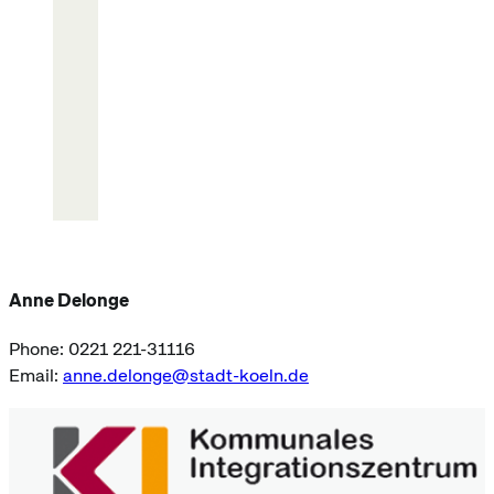
Anne Delonge
Phone: 0221 221-31116
Email:
anne.delonge@stadt-koeln.de