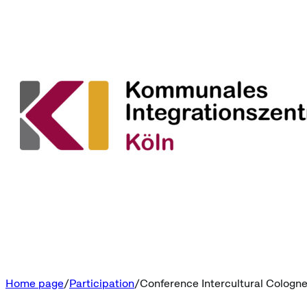
Home page
Participation
Conference Intercultural Cologn