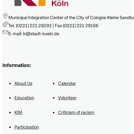
Municipal Integration Center of the City of Cologne Kleine Sand
Tel. (0221) 221 29292 | Fax (0221) 221 29166
E-mail: ki@stadt-koeln.de
Information:
About Us
Calendar
Education
Volunteer
KIM
Criticism of racism
Participation