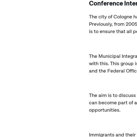
Conference Inte
The city of Cologne h
Previously, from 2005
is to ensure that all 
The Municipal Integr
with this. This group 
and the Federal Offic
The aim is to discuss
can become part of a
opportunities.
Immigrants and their 