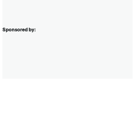
Sponsored by: