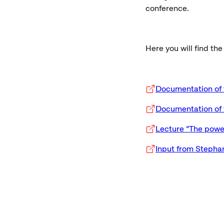
conference.
Here you will find th
Documentation of 
Documentation of 
Lecture “The power
Input from Stepha