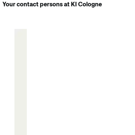
Your contact persons at KI Cologne