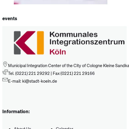
events
Municipal Integration Center of the City of Cologne Kleine Sand
Tel. (0221) 221 29292 | Fax (0221) 221 29166
E-mail: ki@stadt-koeln.de
Information:
About Us
Calendar