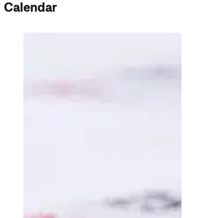
Calendar