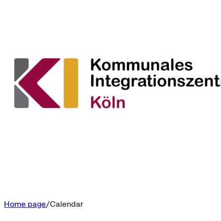
Home page
Calendar