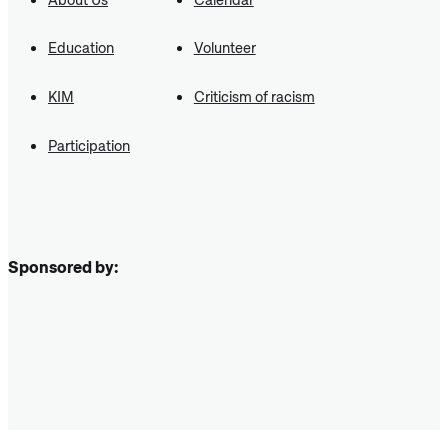
Education
Volunteer
KIM
Criticism of racism
Participation
Sponsored by: