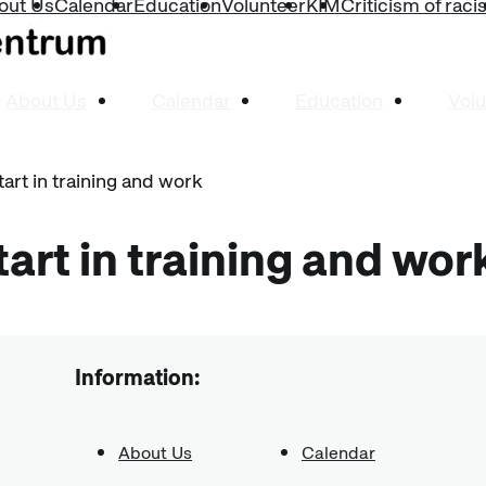
out Us
Calendar
Education
Volunteer
KIM
Criticism of rac
About Us
Calendar
Education
Volu
tart in training and work
tart in training and wor
Information:
About Us
Calendar