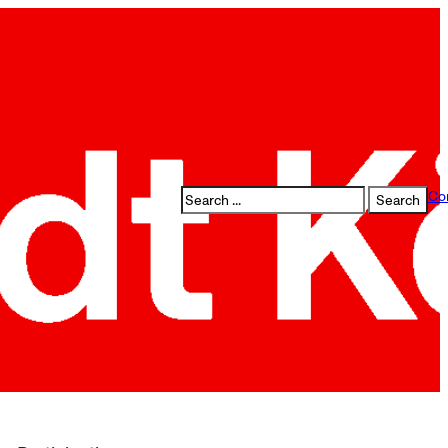
Search
Co
Search