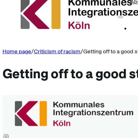
Ab
Home page
Criticism of racism
Getting off to a good s
Getting off to a good s