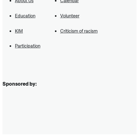
About Us
Calendar
Education
Volunteer
KIM
Criticism of racism
Participation
Sponsored by: