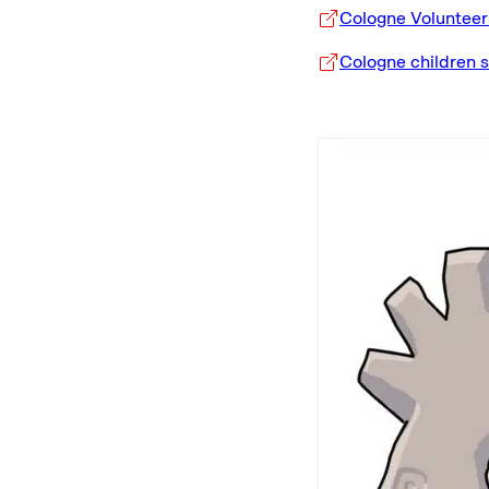
Cologne Voluntee
Cologne children 