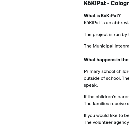
KöKiPat - Cologn
What is KöKiPat?
KöKiPat is an abbrevi
The project is run b
The Municipal Integr
What happens in the
Primary school childr
outside of school. Th
speak.
If the children's pare
The families receive
If you would like to
The volunteer agenc