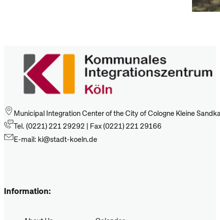
Municipal Integration Center of the City of Cologne Kleine Sand
Tel. (0221) 221 29292 | Fax (0221) 221 29166
E-mail: ki@stadt-koeln.de
Information: