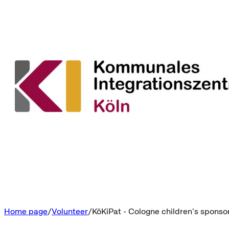
Home page
Volunteer
KöKiPat - Cologne children's sponso