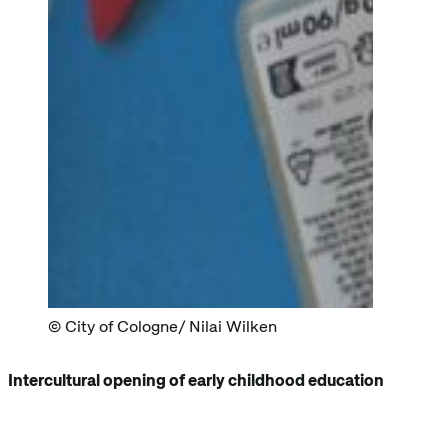
City of Cologne/ Nilai Wilken
Intercultural opening of early childhood education