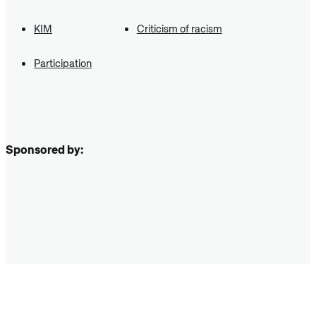
KIM
Criticism of racism
Participation
Sponsored by: