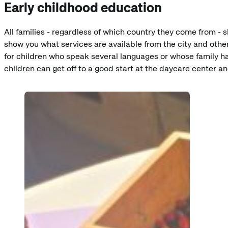
Early childhood education
All families - regardless of which country they come from - 
show you what services are available from the city and other
for children who speak several languages or whose family has
children can get off to a good start at the daycare center a