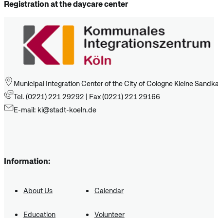
Registration at the daycare center
Municipal Integration Center of the City of Cologne Kleine Sand
Tel. (0221) 221 29292 | Fax (0221) 221 29166
E-mail: ki@stadt-koeln.de
Information:
About Us
Calendar
Education
Volunteer