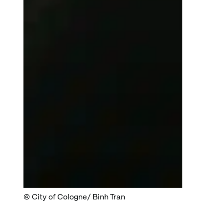
City of Cologne/ Binh Tran