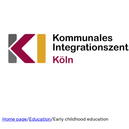
Home page
Education
Early childhood education